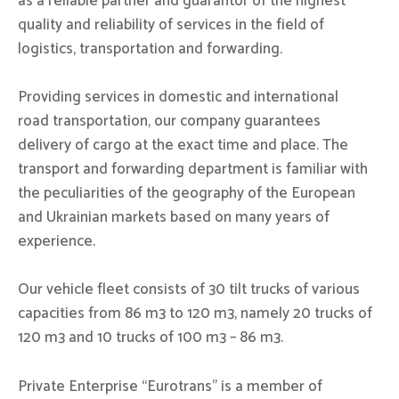
as a reliable partner and guarantor of the highest
quality and reliability of services in the field of
logistics, transportation and forwarding.
Providing services in domestic and international
road transportation, our company guarantees
delivery of cargo at the exact time and place. The
transport and forwarding department is familiar with
the peculiarities of the geography of the European
and Ukrainian markets based on many years of
experience.
Our vehicle fleet consists of 30 tilt trucks of various
capacities from 86 m3 to 120 m3, namely 20 trucks of
120 m3 and 10 trucks of 100 m3 – 86 m3.
Private Enterprise “Eurotrans” is a member of