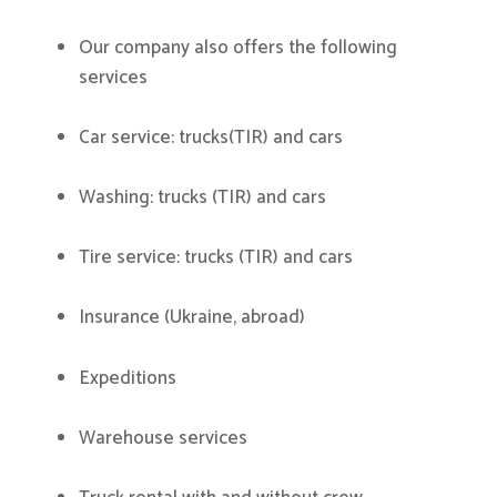
Our company also offers the following
services
Car service: trucks(TIR) and cars
Washing: trucks (TIR) and cars
Tire service: trucks (TIR) and cars
Insurance (Ukraine, abroad)
Expeditions
Warehouse services