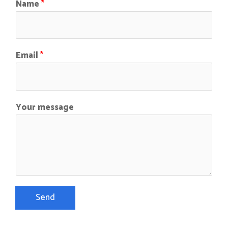
Name
*
Email
*
Your message
Send