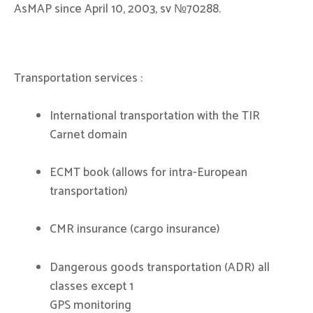
AsMAP since April 10, 2003, sv №70288.
Transportation services :
International transportation with the TIR
Carnet domain
ECMT book (allows for intra-European
transportation)
CMR insurance (cargo insurance)
Dangerous goods transportation (ADR) all
classes except 1
GPS monitoring