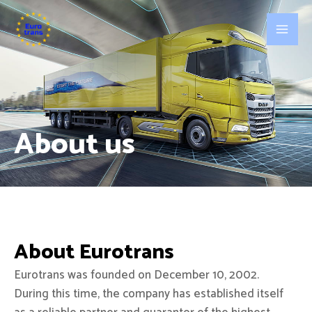
About us
About Eurotrans
Eurotrans was founded on December 10, 2002.
During this time, the company has established itself