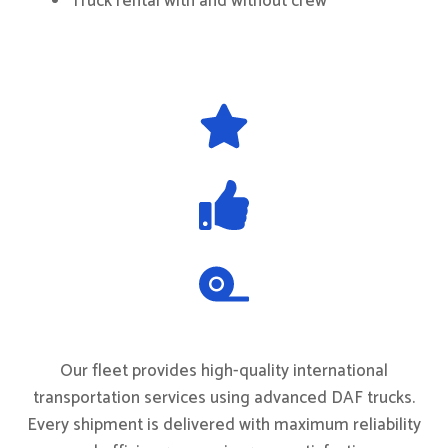
Truck rental with and without crew
Our fleet provides high-quality international
transportation services using advanced DAF trucks.
Every shipment is delivered with maximum reliability