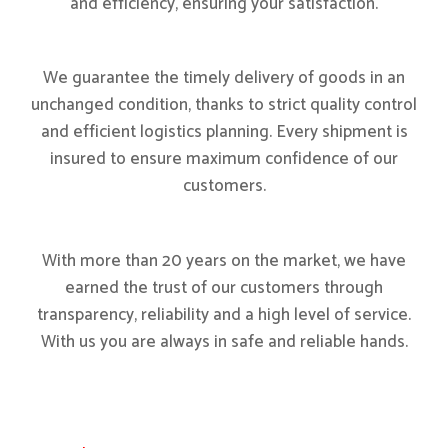
and efficiency, ensuring your satisfaction.
We guarantee the timely delivery of goods in an
unchanged condition, thanks to strict quality control
and efficient logistics planning. Every shipment is
insured to ensure maximum confidence of our
customers.
With more than 20 years on the market, we have
earned the trust of our customers through
transparency, reliability and a high level of service.
With us you are always in safe and reliable hands.